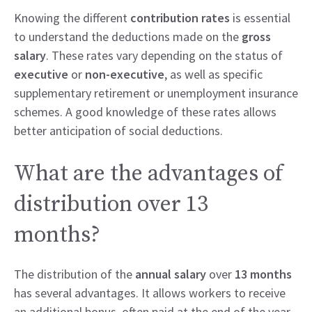
Knowing the different
contribution rates
is essential
to understand the deductions made on the
gross
salary
. These rates vary depending on the status of
executive
or
non-executive
, as well as specific
supplementary retirement or unemployment insurance
schemes. A good knowledge of these rates allows
better anticipation of social deductions.
What are the advantages of
distribution over 13
months?
The distribution of the
annual salary
over
13 months
has several advantages. It allows workers to receive
an additional bonus, often paid at the end of the year,