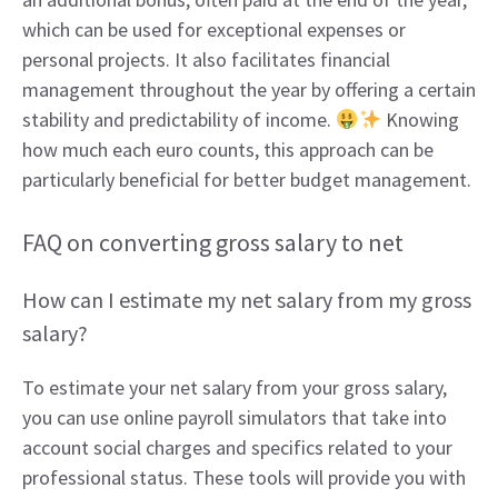
which can be used for exceptional expenses or
personal projects. It also facilitates financial
management throughout the year by offering a certain
stability and predictability of income.
Knowing
how much each euro counts, this approach can be
particularly beneficial for better budget management.
FAQ on converting gross salary to net
How can I estimate my net salary from my gross
salary?
To estimate your net salary from your gross salary,
you can use online payroll simulators that take into
account social charges and specifics related to your
professional status. These tools will provide you with