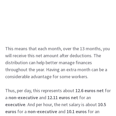
This means that each month, over the 13 months, you
will receive this net amount after deductions. The
distribution can help better manage finances
throughout the year. Having an extra month can be a
considerable advantage for some workers.
Thus, per day, this represents about
12.6 euros net
for
a
non-executive
and
12.11 euros net
for an
executive
. And per hour, the net salary is about
10.5
euros
for a
non-executive
and
10.1 euros
for an