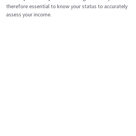
therefore essential to know your status to accurately
assess your income.