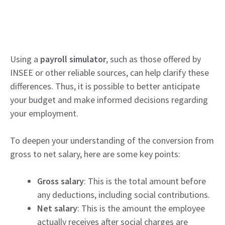
Using a
payroll simulator
, such as those offered by
INSEE or other reliable sources, can help clarify these
differences. Thus, it is possible to better anticipate
your budget and make informed decisions regarding
your employment.
To deepen your understanding of the conversion from
gross to net salary, here are some key points:
Gross salary
: This is the total amount before
any deductions, including social contributions.
Net salary
: This is the amount the employee
actually receives after social charges are