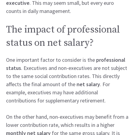
executive
. This may seem small, but every euro
counts in daily management.
The impact of professional
status on net salary?
One important factor to consider is the
professional
status
. Executives and non-executives are not subject
to the same social contribution rates. This directly
affects the final amount of the
net salary
. For
example, executives may have additional
contributions for supplementary retirement.
On the other hand, non-executives may benefit from a
lower contribution rate, which results in a higher
monthly net salary
for the same gross salary. It is