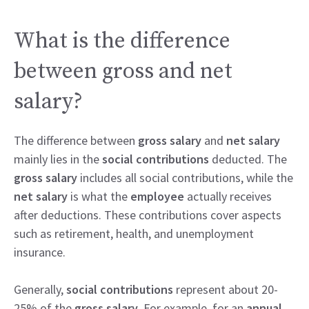
What is the difference
between gross and net
salary?
The difference between
gross salary
and
net salary
mainly lies in the
social contributions
deducted. The
gross salary
includes all social contributions, while the
net salary
is what the
employee
actually receives
after deductions. These contributions cover aspects
such as retirement, health, and unemployment
insurance.
Generally,
social contributions
represent about 20-
25% of the
gross salary
. For example, for an
annual