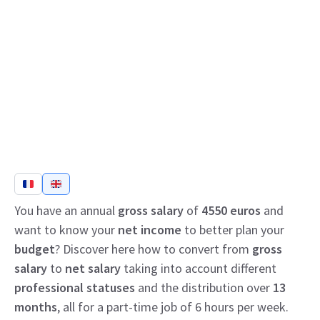
You have an annual
gross salary
of
4550 euros
and
want to know your
net income
to better plan your
budget
? Discover here how to convert from
gross
salary
to
net salary
taking into account different
professional statuses
and the distribution over
13
months
, all for a part-time job of 6 hours per week.