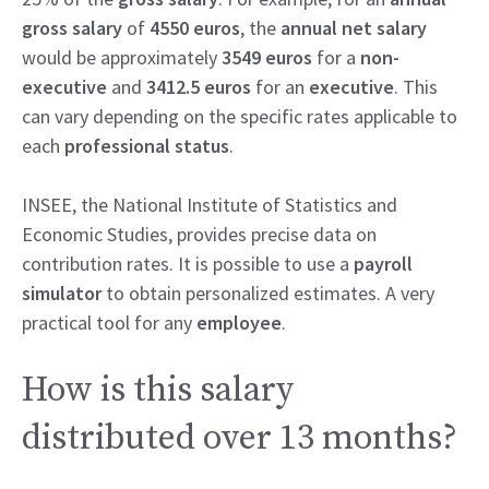
gross salary
of
4550 euros
, the
annual net salary
would be approximately
3549 euros
for a
non-
executive
and
3412.5 euros
for an
executive
. This
can vary depending on the specific rates applicable to
each
professional status
.
INSEE, the National Institute of Statistics and
Economic Studies, provides precise data on
contribution rates. It is possible to use a
payroll
simulator
to obtain personalized estimates. A very
practical tool for any
employee
.
How is this salary
distributed over 13 months?