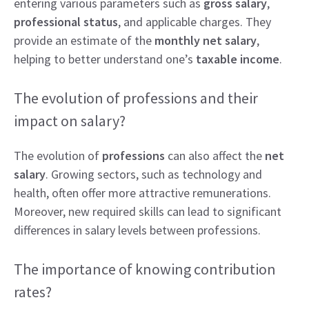
entering various parameters such as
gross salary
,
professional status
, and applicable charges. They
provide an estimate of the
monthly net salary
,
helping to better understand one’s
taxable income
.
The evolution of professions and their
impact on salary?
The evolution of
professions
can also affect the
net
salary
. Growing sectors, such as technology and
health, often offer more attractive remunerations.
Moreover, new required skills can lead to significant
differences in salary levels between professions.
The importance of knowing contribution
rates?