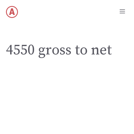
Skip
Me
to
content
4550 gross to net