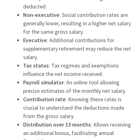
deducted.
Non-executive
: Social contribution rates are
generally lower, resulting in a higher net salary
for the same gross salary.
Executive
: Additional contributions for
supplementary retirement may reduce the net
salary.
Tax status
: Tax regimes and exemptions
influence the net income received.
Payroll simulator
: An online tool allowing
precise estimates of the monthly net salary.
Contribution rate
: Knowing these rates is
crucial to understand the deductions made
from the gross salary.
Distribution over 13 months
: Allows receiving
an additional bonus, facilitating annual