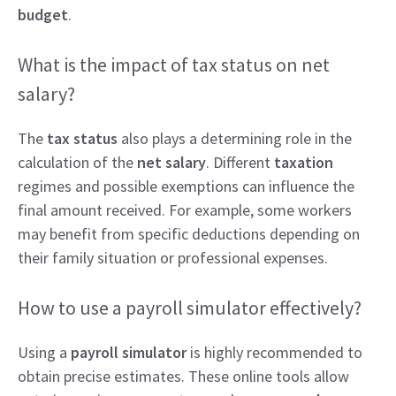
budget
.
What is the impact of tax status on net
salary?
The
tax status
also plays a determining role in the
calculation of the
net salary
. Different
taxation
regimes and possible exemptions can influence the
final amount received. For example, some workers
may benefit from specific deductions depending on
their family situation or professional expenses.
How to use a payroll simulator effectively?
Using a
payroll simulator
is highly recommended to
obtain precise estimates. These online tools allow