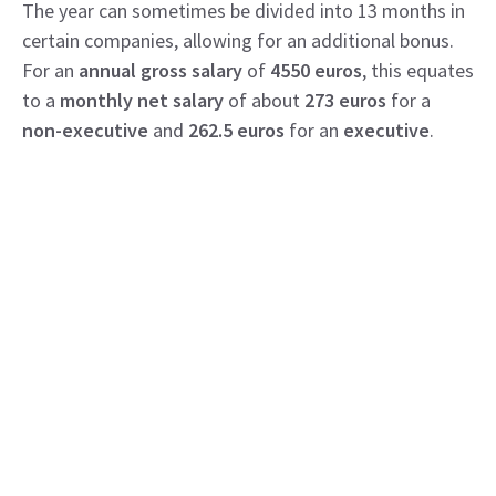
The year can sometimes be divided into 13 months in
certain companies, allowing for an additional bonus.
For an
annual gross salary
of
4550 euros
, this equates
to a
monthly net salary
of about
273 euros
for a
non-executive
and
262.5 euros
for an
executive
.