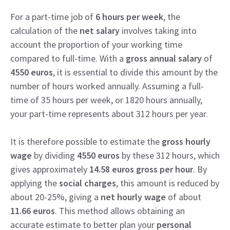
For a part-time job of
6 hours per week
, the
calculation of the
net salary
involves taking into
account the proportion of your working time
compared to full-time. With a
gross annual salary
of
4550 euros
, it is essential to divide this amount by the
number of hours worked annually. Assuming a full-
time of 35 hours per week, or 1820 hours annually,
your part-time represents about 312 hours per year.
It is therefore possible to estimate the
gross hourly
wage
by dividing
4550 euros
by these 312 hours, which
gives approximately
14.58 euros gross per hour
. By
applying the
social charges
, this amount is reduced by
about 20-25%, giving a
net hourly wage
of about
11.66 euros
. This method allows obtaining an
accurate estimate to better plan your
personal