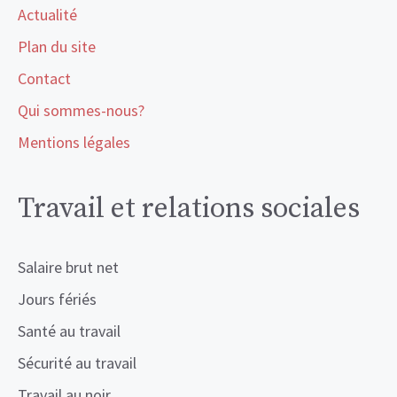
Actualité
Plan du site
Contact
Qui sommes-nous?
Mentions légales
Travail et relations sociales
Salaire brut net
Jours fériés
Santé au travail
Sécurité au travail
Travail au noir