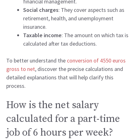
financial management.
Social charges
: They cover aspects such as
retirement, health, and unemployment
insurance.
Taxable income
: The amount on which tax is
calculated after tax deductions.
To better understand the
conversion of 4550 euros
gross to net
, discover the precise calculations and
detailed explanations that will help clarify this
process.
How is the net salary
calculated for a part-time
job of 6 hours per week?