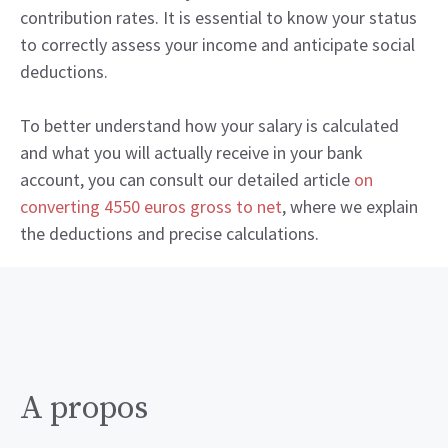
contribution rates. It is essential to know your status
to correctly assess your income and anticipate social
deductions.
To better understand how your salary is calculated
and what you will actually receive in your bank
account, you can consult our detailed article
on
converting 4550 euros gross to net
, where we explain
the deductions and precise calculations.
A propos