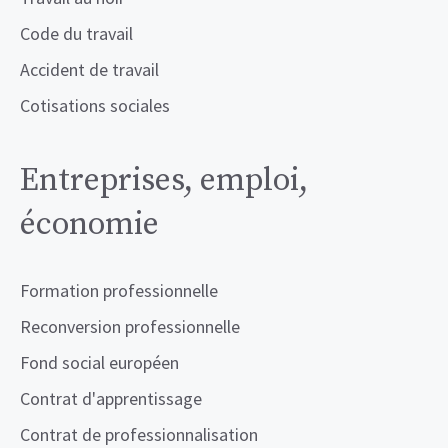
Code du travail
Accident de travail
Cotisations sociales
Entreprises, emploi,
économie
Formation professionnelle
Reconversion professionnelle
Fond social européen
Contrat d'apprentissage
Contrat de professionnalisation