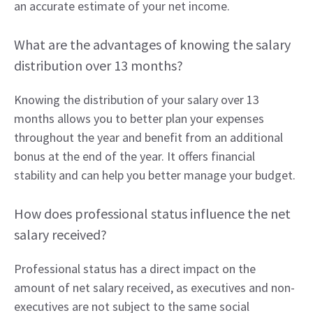
an accurate estimate of your net income.
What are the advantages of knowing the salary
distribution over 13 months?
Knowing the distribution of your salary over 13
months allows you to better plan your expenses
throughout the year and benefit from an additional
bonus at the end of the year. It offers financial
stability and can help you better manage your budget.
How does professional status influence the net
salary received?
Professional status has a direct impact on the
amount of net salary received, as executives and non-
executives are not subject to the same social