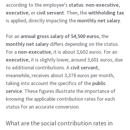
according to the employee’s
status
:
non-executive
,
executive
, or
civil servant
. Then, the
withholding tax
is applied, directly impacting the
monthly net salary
.
For an
annual gross salary of 54,500 euros
, the
monthly net salary
differs depending on the status.
For a
non-executive
, it is about 3,602 euros. For an
executive
, it is slightly lower, around 3,601 euros, due
to additional contributions. A
civil servant
,
meanwhile, receives about 3,378 euros per month,
taking into account the specifics of the
public
service
. These figures illustrate the importance of
knowing the applicable contribution rates for each
status for an accurate conversion.
What are the social contribution rates in