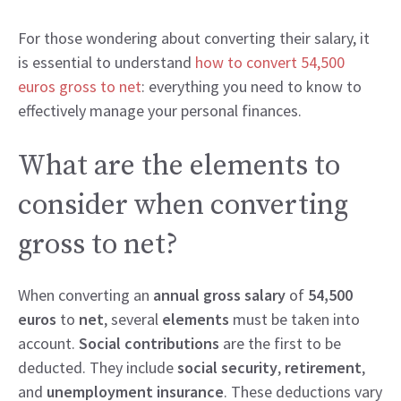
For those wondering about converting their salary, it
is essential to understand
how to convert 54,500
euros gross to net
: everything you need to know to
effectively manage your personal finances.
What are the elements to
consider when converting
gross to net?
When converting an
annual gross salary
of
54,500
euros
to
net
, several
elements
must be taken into
account.
Social contributions
are the first to be
deducted. They include
social security
,
retirement
,
and
unemployment insurance
. These deductions vary