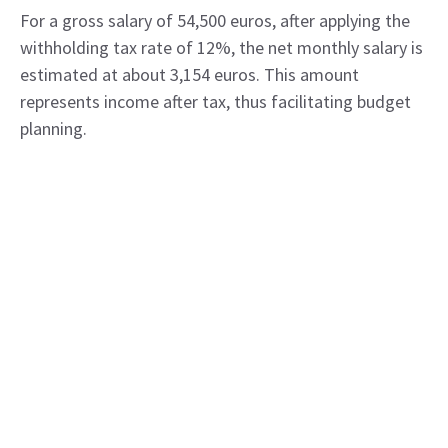
For a gross salary of 54,500 euros, after applying the
withholding tax rate of 12%, the net monthly salary is
estimated at about 3,154 euros. This amount
represents income after tax, thus facilitating budget
planning.