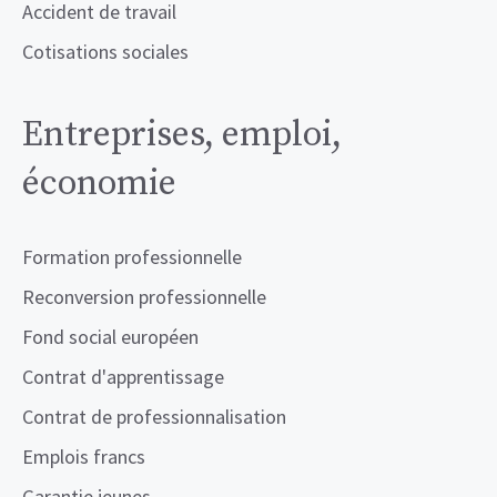
Accident de travail
Cotisations sociales
Entreprises, emploi,
économie
Formation professionnelle
Reconversion professionnelle
Fond social européen
Contrat d'apprentissage
Contrat de professionnalisation
Emplois francs
Garantie jeunes