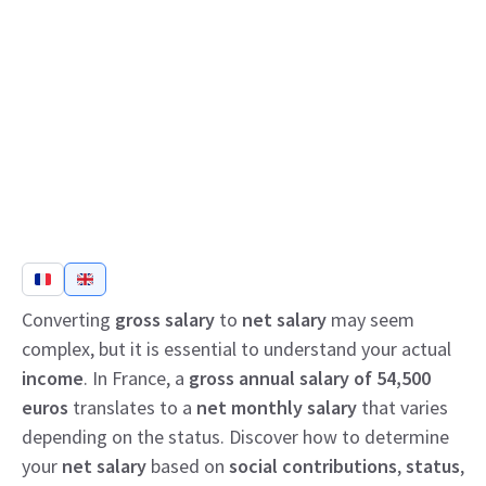
Converting
gross salary
to
net salary
may seem
complex, but it is essential to understand your actual
income
. In France, a
gross annual salary of 54,500
euros
translates to a
net monthly salary
that varies
depending on the status. Discover how to determine
your
net salary
based on
social contributions
,
status
,