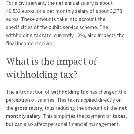
For a civil servant, the net annual salary is about
40,532 euros, or a net monthly salary of about 3,378
euros. These amounts take into account the
specificities of the public service scheme. The
withholding tax rate, currently 12%, also impacts the
final income received.
What is the impact of
withholding tax?
The introduction of
withholding tax
has changed the
perception of salaries. This tax is applied directly on
the
gross salary
, thus reducing the amount of the
net
monthly salary
. This simplifies the payment of
taxes
,
but can also affect personal financial management.