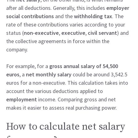
after all deductions. Generally, this includes
employer
social contributions
and the
withholding tax
. The
rate of these contributions varies according to your
status (
non-executive
,
executive
,
civil servant
) and
the collective agreements in force within the
company.
For example, for a
gross annual salary of 54,500
euros
, a
net monthly salary
could be around 3,542.5
euros for a non-executive. This calculation takes into
account the various deductions applied to
employment
income. Comparing gross and net
makes it easier to assess real purchasing power.
How to calculate net salary