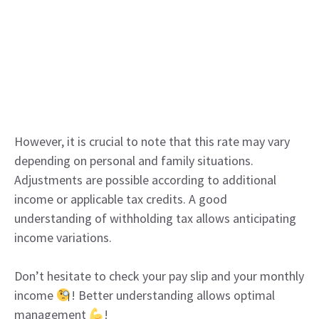
However, it is crucial to note that this rate may vary
depending on personal and family situations.
Adjustments are possible according to additional
income or applicable tax credits. A good
understanding of withholding tax allows anticipating
income variations.
Don’t hesitate to check your pay slip and your monthly
income
! Better understanding allows optimal
management
!