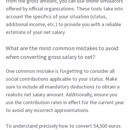
from the gross amount, you can use online simulators
offered by official organizations. These tools take into
account the specifics of your situation (status,
additional income, etc.) to provide you with a reliable
estimate of your net salary.
What are the most common mistakes to avoid
when converting gross salary to net?
One common mistake is forgetting to consider all
social contributions applicable to your status. Make
sure to include all mandatory deductions to obtain a
realistic net salary amount. Additionally, ensure you
use the contribution rates in effect for the current year
to avoid any incorrect approximations.
To understand precisely how to convert 54,500 euros