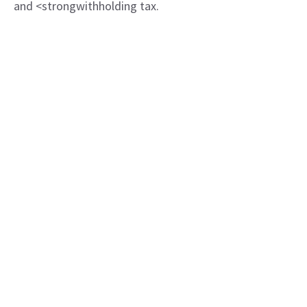
and <strongwithholding tax.