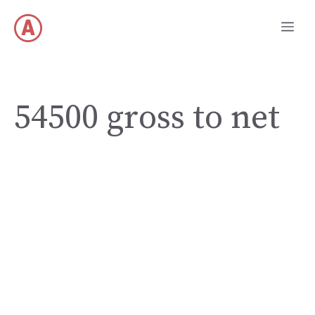
Skip
Me
to
content
54500 gross to net