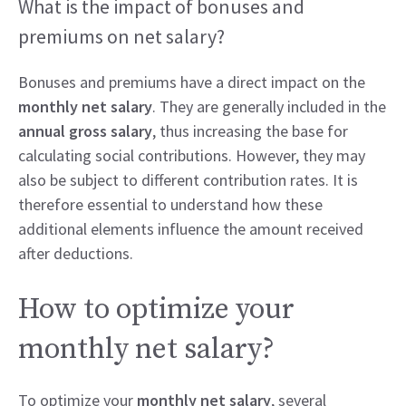
What is the impact of bonuses and
premiums on net salary?
Bonuses and premiums have a direct impact on the
monthly net salary
. They are generally included in the
annual gross salary
, thus increasing the base for
calculating social contributions. However, they may
also be subject to different contribution rates. It is
therefore essential to understand how these
additional elements influence the amount received
after deductions.
How to optimize your
monthly net salary?
To optimize your
monthly net salary
, several