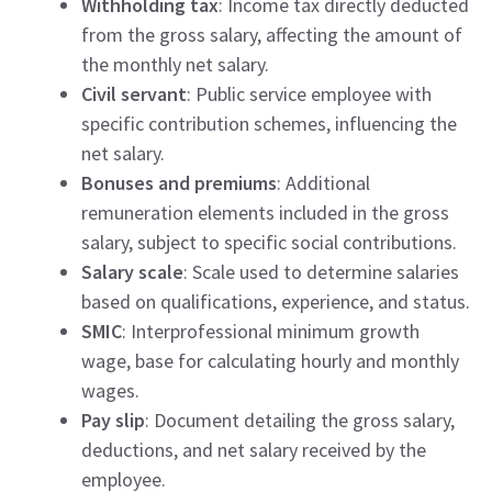
Withholding tax
: Income tax directly deducted
from the gross salary, affecting the amount of
the monthly net salary.
Civil servant
: Public service employee with
specific contribution schemes, influencing the
net salary.
Bonuses and premiums
: Additional
remuneration elements included in the gross
salary, subject to specific social contributions.
Salary scale
: Scale used to determine salaries
based on qualifications, experience, and status.
SMIC
: Interprofessional minimum growth
wage, base for calculating hourly and monthly
wages.
Pay slip
: Document detailing the gross salary,
deductions, and net salary received by the
employee.