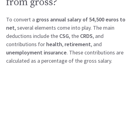
from gross?
To convert a
gross annual salary of 54,500 euros to
net
, several elements come into play. The main
deductions include the
CSG
, the
CRDS
, and
contributions for
health
,
retirement
, and
unemployment insurance
. These contributions are
calculated as a percentage of the gross salary.