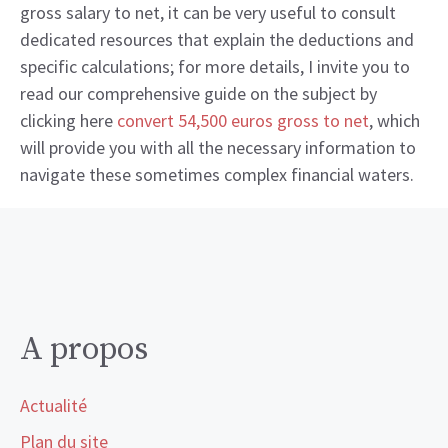
gross salary to net, it can be very useful to consult
dedicated resources that explain the deductions and
specific calculations; for more details, I invite you to
read our comprehensive guide on the subject by
clicking here
convert 54,500 euros gross to net
, which
will provide you with all the necessary information to
navigate these sometimes complex financial waters.
A propos
Actualité
Plan du site