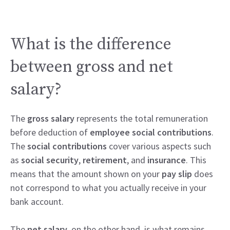
What is the difference
between gross and net
salary?
The
gross salary
represents the total remuneration
before deduction of
employee social contributions
.
The
social contributions
cover various aspects such
as
social security
,
retirement
, and
insurance
. This
means that the amount shown on your
pay slip
does
not correspond to what you actually receive in your
bank account.
The
net salary
, on the other hand, is what remains