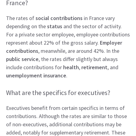
France?
The rates of
social contributions
in France vary
depending on the
status
and the sector of activity.
For a private sector employee, employee contributions
represent about 22% of the gross salary.
Employer
contributions
, meanwhile, are around 42%. In the
public service
, the rates differ slightly but always
include contributions for
health
,
retirement
, and
unemployment insurance
.
What are the specifics for executives?
Executives benefit from certain specifics in terms of
contributions. Although the rates are similar to those
of non-executives, additional contributions may be
added, notably for supplementary retirement. These