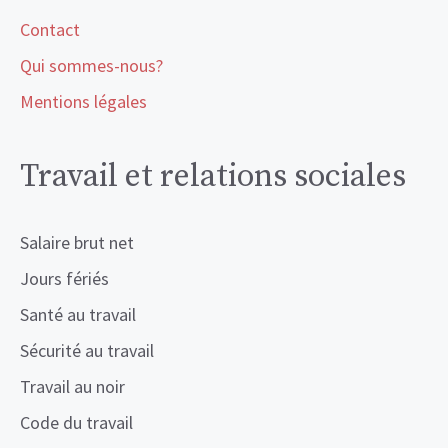
Contact
Qui sommes-nous?
Mentions légales
Travail et relations sociales
Salaire brut net
Jours fériés
Santé au travail
Sécurité au travail
Travail au noir
Code du travail