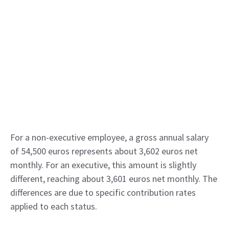
For a non-executive employee, a gross annual salary
of 54,500 euros represents about 3,602 euros net
monthly. For an executive, this amount is slightly
different, reaching about 3,601 euros net monthly. The
differences are due to specific contribution rates
applied to each status.