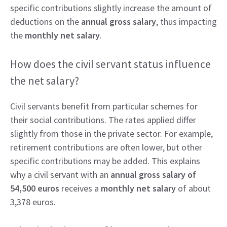
specific contributions slightly increase the amount of
deductions on the
annual gross salary
, thus impacting
the
monthly net salary
.
How does the civil servant status influence
the net salary?
Civil servants benefit from particular schemes for
their social contributions. The rates applied differ
slightly from those in the private sector. For example,
retirement contributions are often lower, but other
specific contributions may be added. This explains
why a civil servant with an
annual gross salary of
54,500 euros
receives a
monthly net salary
of about
3,378 euros.