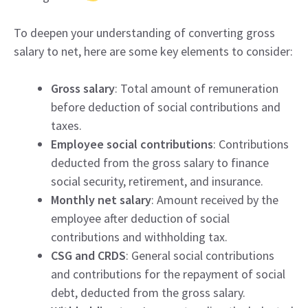
To deepen your understanding of converting gross
salary to net, here are some key elements to consider:
Gross salary
: Total amount of remuneration
before deduction of social contributions and
taxes.
Employee social contributions
: Contributions
deducted from the gross salary to finance
social security, retirement, and insurance.
Monthly net salary
: Amount received by the
employee after deduction of social
contributions and withholding tax.
CSG and CRDS
: General social contributions
and contributions for the repayment of social
debt, deducted from the gross salary.