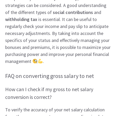
strategies can be considered. A good understanding
of the different types of
social contributions
and
withholding tax
is essential. It can be useful to
regularly check your income and pay slip to anticipate
necessary adjustments. By taking into account the
specifics of your status and effectively managing your
bonuses and premiums, it is possible to maximize your
purchasing power and improve your personal financial
management
.
FAQ on converting gross salary to net
How can I check if my gross to net salary
conversion is correct?
To verify the accuracy of your net salary calculation